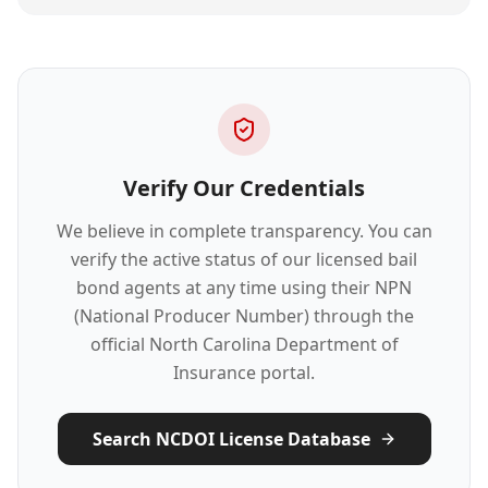
Verify Our Credentials
We believe in complete transparency. You can
verify the active status of our licensed bail
bond agents at any time using their NPN
(National Producer Number) through the
official North Carolina Department of
Insurance portal.
Search NCDOI License Database