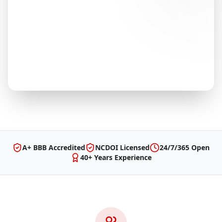
A+ BBB Accredited
NCDOI Licensed
24/7/365 Open
40+ Years Experience