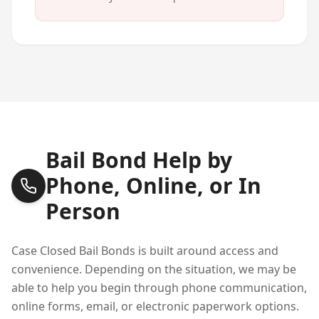
Bail Bond Help by
Phone, Online, or In
Person
Case Closed Bail Bonds is built around access and
convenience. Depending on the situation, we may be
able to help you begin through phone communication,
online forms, email, or electronic paperwork options.