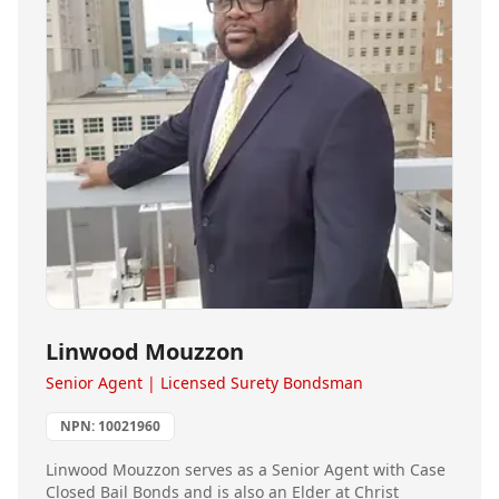
Linwood Mouzzon
Senior Agent | Licensed Surety Bondsman
NPN:
10021960
Linwood Mouzzon serves as a Senior Agent with Case
Closed Bail Bonds and is also an Elder at Christ