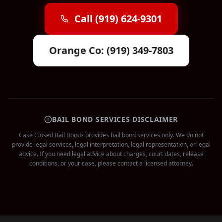
Call (919) 624-9301
Orange Co: (919) 349-7803
BAIL BOND SERVICES DISCLAIMER
Case Closed Bail Bonds provides bail bond services only. We do not
provide legal services, legal interpretation, legal representation, or legal
advice. If you need legal advice about charges, court dates, release
conditions, or your case, please contact a licensed attorney.