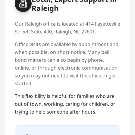
Raleigh
Our Raleigh office is located at 414 Fayetteville
Street, Suite 400, Raleigh, NC 27601.
Office visits are available by appointment and,
when possible, on short notice. Many bail
bond matters can also begin by phone,
online, or through electronic communication,
so you may not need to visit the office to get
started.
This flexibility is helpful for families who are
out of town, working, caring for children, or
trying to help someone after hours.