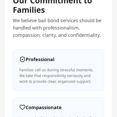
Our Commitment to
Families
We believe bail bond services should be
handled with professionalism,
compassion, clarity, and confidentiality.
Professional
Families call us during stressful moments.
We take that responsibility seriously and
work to provide clear, organized support.
Compassionate