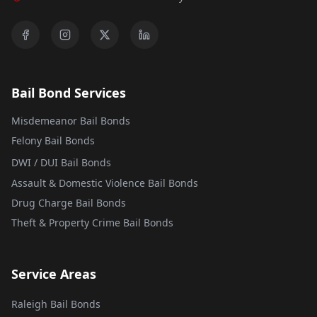
Bail Bond Services
Misdemeanor Bail Bonds
Felony Bail Bonds
DWI / DUI Bail Bonds
Assault & Domestic Violence Bail Bonds
Drug Charge Bail Bonds
Theft & Property Crime Bail Bonds
Service Areas
Raleigh Bail Bonds