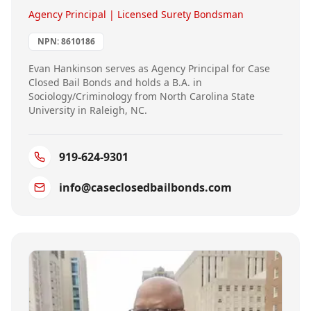
Agency Principal | Licensed Surety Bondsman
NPN:
8610186
Evan Hankinson serves as Agency Principal for Case
Closed Bail Bonds and holds a B.A. in
Sociology/Criminology from North Carolina State
University in Raleigh, NC.
919-624-9301
info@caseclosedbailbonds.com