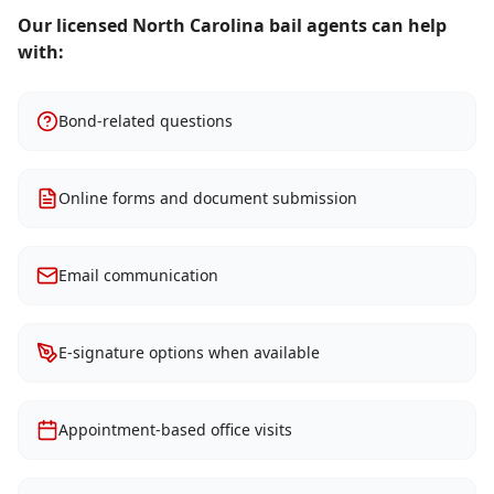
Our licensed North Carolina bail agents can help
with:
Bond-related questions
Online forms and document submission
Email communication
E-signature options when available
Appointment-based office visits