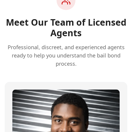
Meet Our Team of Licensed
Agents
Professional, discreet, and experienced agents
ready to help you understand the bail bond
process.