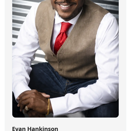
Evan Hankinson