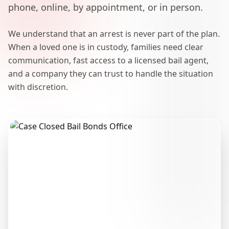
phone, online, by appointment, or in person.
We understand that an arrest is never part of the plan.
When a loved one is in custody, families need clear
communication, fast access to a licensed bail agent,
and a company they can trust to handle the situation
with discretion.