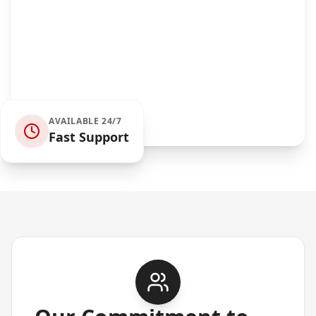
AVAILABLE 24/7
Fast Support