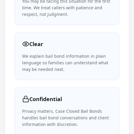
You may be facing this situation for the first
time. We treat callers with patience and
respect, not judgment.
Clear
We explain bail bond information in plain
language so families can understand what
may be needed next.
Confidential
Privacy matters. Case Closed Bail Bonds
handles bail bond conversations and client
information with discretion.