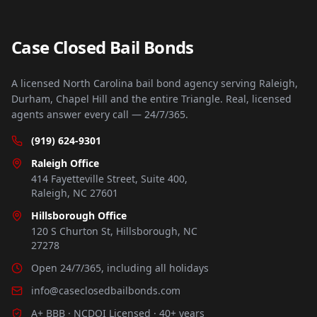
Case Closed Bail Bonds
A licensed North Carolina bail bond agency serving Raleigh,
Durham, Chapel Hill and the entire Triangle. Real, licensed
agents answer every call — 24/7/365.
(919) 624-9301
Raleigh Office
414 Fayetteville Street, Suite 400,
Raleigh, NC 27601
Hillsborough Office
120 S Churton St, Hillsborough, NC
27278
Open 24/7/365, including all holidays
info@caseclosedbailbonds.com
A+ BBB · NCDOI Licensed · 40+ years