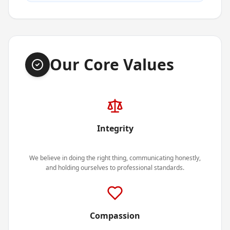
Our Core Values
Integrity
We believe in doing the right thing, communicating honestly,
and holding ourselves to professional standards.
Compassion