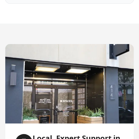
Local, Expert Support in