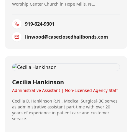
Worship Center Church in Hope Mills, NC.
919-624-9301
linwood@caseclosedbailbonds.com
Cecilia Hankinson
Administrative Assistant | Non-Licensed Agency Staff
Cecilia D. Hankinson R.N., Medical Surgical-BC serves
as administrative assistant part-time with over 20
years of experience in patient care and customer
service.