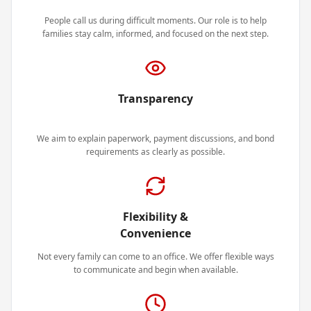
People call us during difficult moments. Our role is to help
families stay calm, informed, and focused on the next step.
Transparency
We aim to explain paperwork, payment discussions, and bond
requirements as clearly as possible.
Flexibility &
Convenience
Not every family can come to an office. We offer flexible ways
to communicate and begin when available.