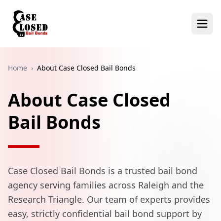
Home
›
About Case Closed Bail Bonds
About Case Closed
Bail Bonds
Case Closed Bail Bonds is a trusted bail bond
agency serving families across Raleigh and the
Research Triangle. Our team of experts provides
easy, strictly confidential bail bond support by