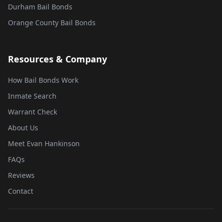
Durham Bail Bonds
Orange County Bail Bonds
Resources & Company
How Bail Bonds Work
Inmate Search
Warrant Check
About Us
Meet Evan Hankinson
FAQs
Reviews
Contact