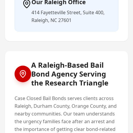
Our Raleigh Office
414 Fayetteville Street, Suite 400,
Raleigh, NC 27601
A Raleigh-Based Bail
Bond Agency Serving
the Research Triangle
Case Closed Bail Bonds serves clients across
Raleigh, Durham County, Orange County, and
nearby communities. Our team understands
the urgency families face after an arrest and
the importance of getting clear bond-related