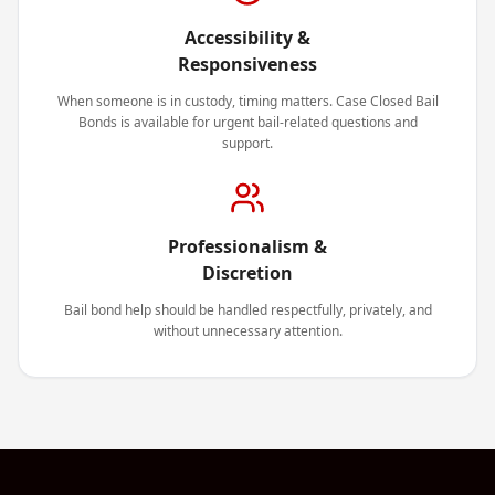
Accessibility &
Responsiveness
When someone is in custody, timing matters. Case Closed Bail
Bonds is available for urgent bail-related questions and
support.
Professionalism &
Discretion
Bail bond help should be handled respectfully, privately, and
without unnecessary attention.