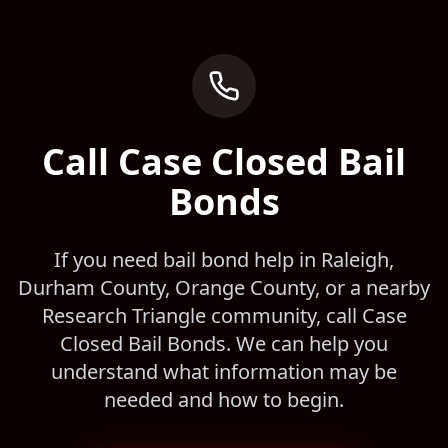
Call Case Closed Bail
Bonds
If you need bail bond help in Raleigh,
Durham County, Orange County, or a nearby
Research Triangle community, call Case
Closed Bail Bonds. We can help you
understand what information may be
needed and how to begin.