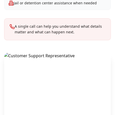
Jail or detention center assistance when needed
A single call can help you understand what details
matter and what can happen next.