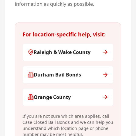
information as quickly as possible.
For location-specific help, visit:
Raleigh & Wake County
Durham Bail Bonds
Orange County
If you are not sure which area applies, call
Case Closed Bail Bonds and we can help you
understand which location page or phone
number may be most helpful.